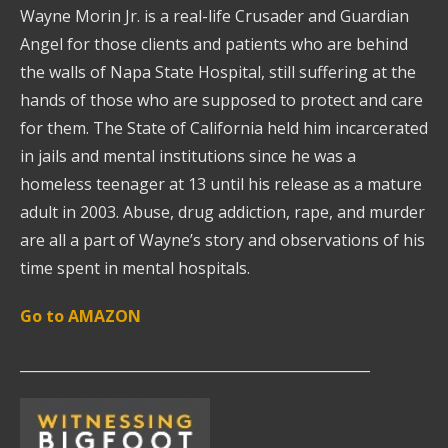
Wayne Morin Jr. is a real-life Crusader and Guardian
Angel for those clients and patients who are behind
the walls of Napa State Hospital, still suffering at the
hands of those who are supposed to protect and care
for them. The State of California held him incarcerated
in jails and mental institutions since he was a
homeless teenager at 13 until his release as a mature
adult in 2003. Abuse, drug addiction, rape, and murder
are all a part of Wayne’s story and observations of his
time spent in mental hospitals.
Go to AMAZON
__________________________________________________