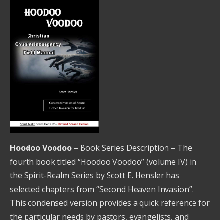
Hoodoo Voodoo
– Book Series Description – The
fourth book titled “Hoodoo Voodoo” (volume IV) in
the Spirit-Realm Series by Scott E. Hensler has
selected chapters from “Second Heaven Invasion”.
This condensed version provides a quick reference for
the particular needs by pastors, evangelists, and