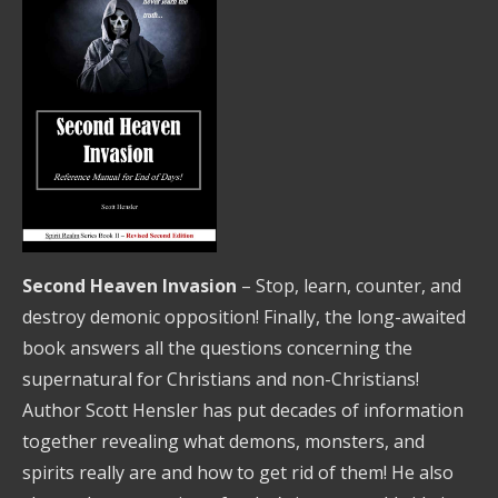
Second Heaven Invasion
– Stop, learn, counter, and
destroy demonic opposition! Finally, the long-awaited
book answers all the questions concerning the
supernatural for Christians and non-Christians!
Author Scott Hensler has put decades of information
together revealing what demons, monsters, and
spirits really are and how to get rid of them! He also