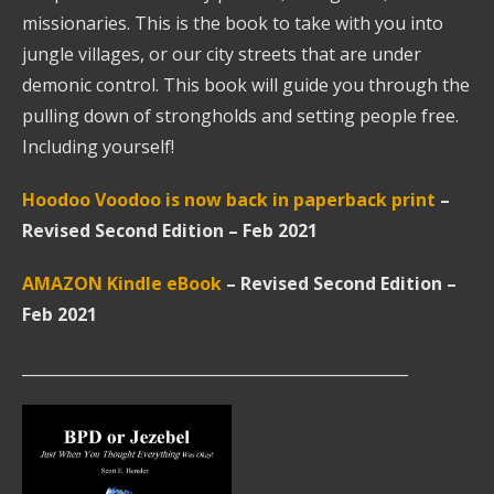
missionaries. This is the book to take with you into
jungle villages, or our city streets that are under
demonic control. This book will guide you through the
pulling down of strongholds and setting people free.
Including yourself!
Hoodoo Voodoo is now back in paperback
print
–
Revised Second Edition – Feb 2021
AMAZON Kindle eBook
–
Revised Second Edition –
Feb 2021
__________________________________________________