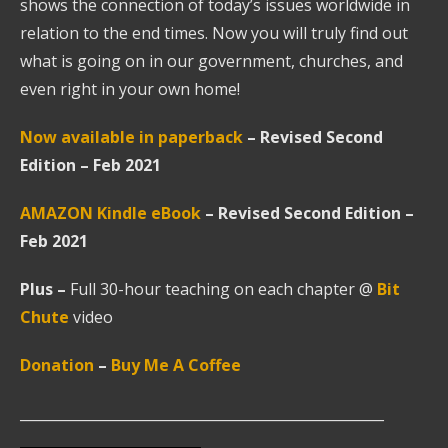
shows the connection of today’s issues worldwide in
relation to the end times. Now you will truly find out
what is going on in our government, churches, and
even right in your own home!
Now available in paperback
– Revised Second
Edition – Feb 2021
AMAZON Kindle
eBook
–
Revised Second Edition –
Feb 2021
Plus
–
Full 30-hour teaching on each chapter @
Bit
Chute
video
Donation
–
Buy Me A Coffee
____________________________________________________