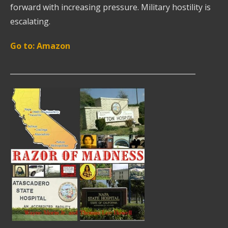
forward with increasing pressure. Military hostility is
escalating.
Go to: Amazon
____________________________________________________