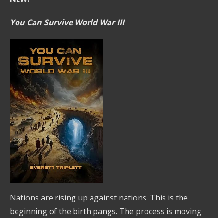
You Can Survive World War III
Nations are rising up against nations. This is the
beginning of the birth pangs. The process is moving