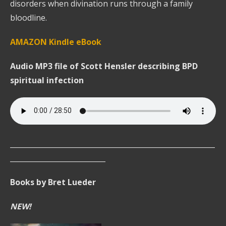
disorders when divination runs through a family
bloodline.
AMAZON Kindle eBook
Audio MP3 file of Scott Hensler describing BPD
spiritual infection
__________________________________________________________
___________________________
Books by Bret Lueder
NEW!