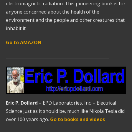
electromagnetic radiation. This pioneering book is for
anyone concerned about the health of the
environment and the people and other creatures that
inhabit it.
Go to AMAZON
__________________________________________________
Eric P. Dollard
– EPD Laboratories, Inc. – Electrical
Science just as it should be, much like Nikola Tesla did
over 100 years ago.
Go to books and videos