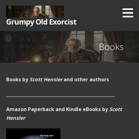
Skip
to
Grumpy Old Exorcist
content
Books
Books by
Scott Hensler
and other authors
__________________________________________________
Amazon Paperback and Kindle eBooks by
Scott
Hensler