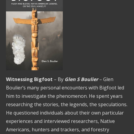
Witnessing Bigfoot
– By
Glen S Boulier
– Glen
Boulier’s many personal encounters with Bigfoot led
him to investigate the phenomenon. He spent years
researching the stories, the legends, the speculations.
He questioned individuals about their own particular
experiences and interviewed researchers, Native
Americans, hunters and trackers, and forestry