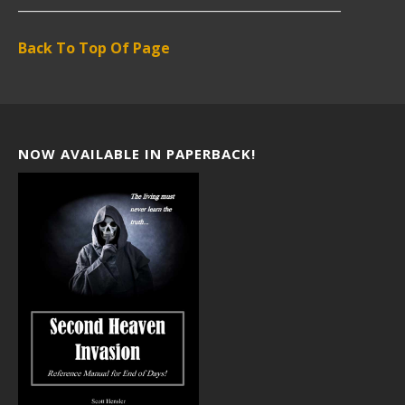
___________________________________________________
Back To Top Of Page
NOW AVAILABLE IN PAPERBACK!