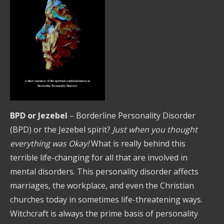
BPD or Jezebel
– Borderline Personality Disorder
(BPD) or the Jezebel spirit?
Just when you thought
everything was Okay!
What is really behind this
terrible life-changing for all that are involved in
mental disorders. This personality disorder affects
marriages, the workplace, and even the Christian
churches today in sometimes life-threatening ways.
Witchcraft is always the prime basis of personality