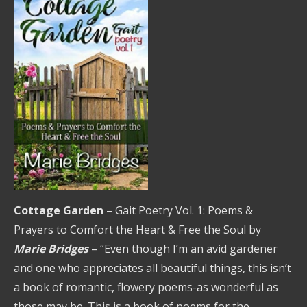
Cottage Garden
– Gait Poetry Vol. 1: Poems &
Prayers to Comfort the Heart & Free the Soul by
Marie Bridges
– “Even though I’m an avid gardener
and one who appreciates all beautiful things, this isn’t
a book of romantic, flowery poems-as wonderful as
those may be. This is a book of poems for the