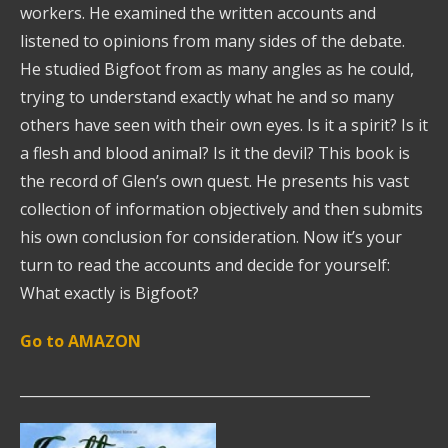
workers. He examined the written accounts and
listened to opinions from many sides of the debate.
He studied Bigfoot from as many angles as he could,
trying to understand exactly what he and so many
others have seen with their own eyes. Is it a spirit? Is it
a flesh and blood animal? Is it the devil? This book is
the record of Glen’s own quest. He presents his vast
collection of information objectively and then submits
his own conclusion for consideration. Now it’s your
turn to read the accounts and decide for yourself:
What exactly is Bigfoot?
Go to AMAZON
__________________________________________________