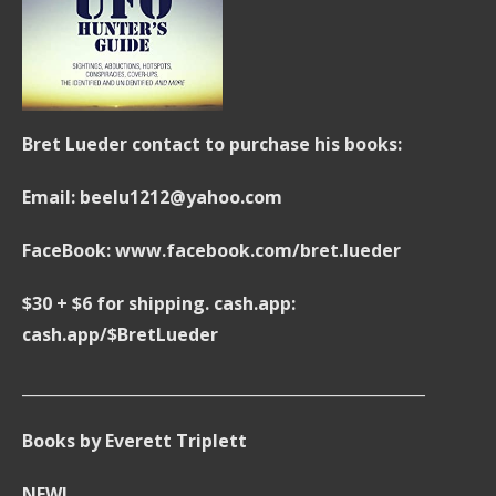
Bret Lueder contact to purchase his books:
Email: beelu1212@yahoo.com
FaceBook: www.facebook.com/bret.lueder
$30 + $6 for shipping. cash.app:
cash.app/$BretLueder
____________________________________________________
Books by Everett Triplett
NEW!