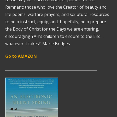
Remnant: those who love the Creator of beauty and
life poems, warfare prayers, and scriptural resources
to help instruct, equip, and, hopefully, help prepare
the Body of Christ for the Days we are entering,
encouraging YAH’s children to endure to the End…
whatever it takes!” Marie Bridges
Go to AMAZON
__________________________________________________