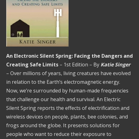
An Electronic Silent Spring: Facing the Dangers and
Creating Safe Limits
– 1st Edition – By
Katie Singer
– Over millions of years, living creatures have evolved
in relation to the Earth’s electromagnetic energy.
Now, we’re surrounded by human-made frequencies
that challenge our health and survival. An Electric
Silent Spring reports the effects of electrification and
wireless devices on people, plants, bee colonies, and
frogs around the globe. It presents solutions for
people who want to reduce their exposure to